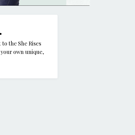
.
 to the She Rises
g your own unique,