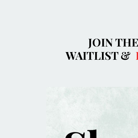
JOIN TH
WAITLIST &