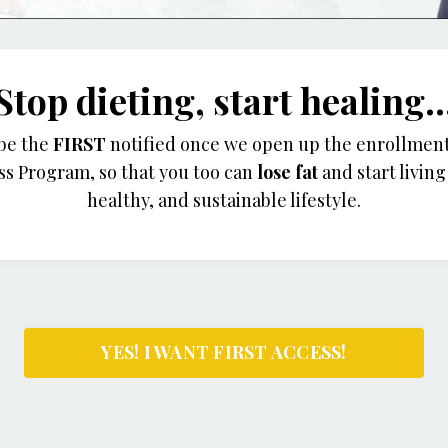
Stop dieting, start healing..
 be the
FIRST
notified once we open up the enrollment
ss Program,
so that you too can
lose fat
and start livin
healthy, and sustainable lifestyle.
YES! I WANT FIRST ACCESS!