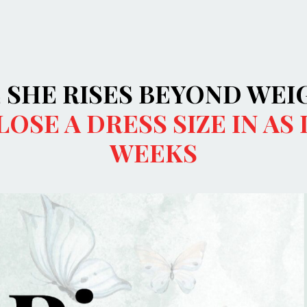
E SHE RISES BEYOND WEI
LOSE A DRESS SIZE IN AS 
WEEKS