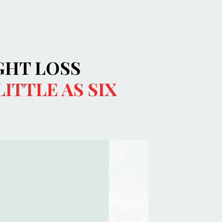
GHT LOSS
LITTLE AS SIX