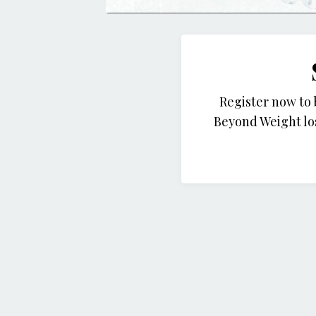
Register now to
Beyond Weight lo