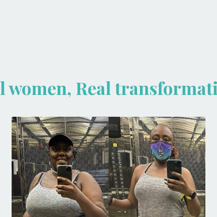
l women, Real transformat